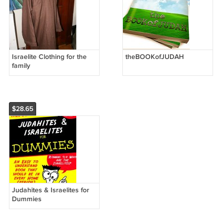
Israelite Clothing for the
theBOOKofJUDAH
family
$28.65
Judahites & Israelites for
Dummies