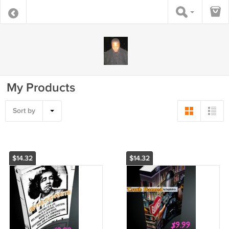
My Products
Sort by
$14.32
$14.32