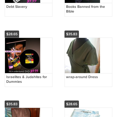
Debt Slavery
Books Banned from the
Bible
$28.65
$35.83
Israelites & Judahites for
wrap-around Dress
Dummies
$35.83
$28.65