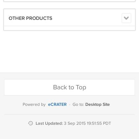
OTHER PRODUCTS
Back to Top
eCRATER
Desktop Site
Powered by
·
Go to:
Last Updated:
3 Sep 2015 19:51:55 PDT