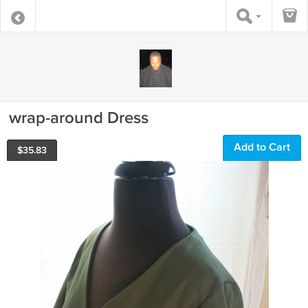
wrap-around Dress
Add to Cart
$
35.83