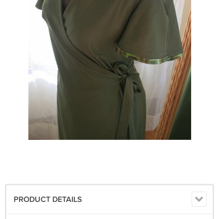
PRODUCT DETAILS