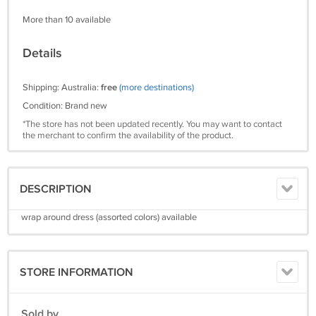
More than 10 available
Details
Shipping: Australia:
free
(more destinations)
Condition: Brand new
*The store has not been updated recently. You may want to contact
the merchant to confirm the availability of the product.
DESCRIPTION
wrap around dress (assorted colors) available
STORE INFORMATION
Sold by