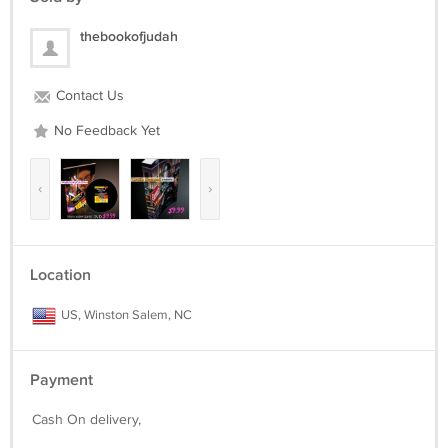
thebookofjudah
Contact Us
No Feedback Yet
‹
›
Location
US, Winston Salem, NC
Payment
Cash On delivery,