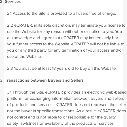
2. Services
2.1 Access to the Site is provided to all users free of charge.
2.2 eCRATER, in its sole discretion, may terminate your license to
use the Website for any reason without prior notice to you. You
acknowledge and agree that eCRATER may immediately bar
your further access to the Website. eCRATER will not be liable to
you or any third party for any termination of your access and/or
use of the Website.
2.3 You must be at least 18 years old to buy on this Website.
3. Transactions between Buyers and Sellers
3.1 Through the Site, eCRATER provides an electronic web-based
platform for exchanging information between buyers and sellers
of products and services. eCRATER does not represent the seller
nor the buyer in specific transactions. As a result, eCRATER does
not control and is not liable to or responsible for the quality,
safety, lawfulness or availability of the products or services