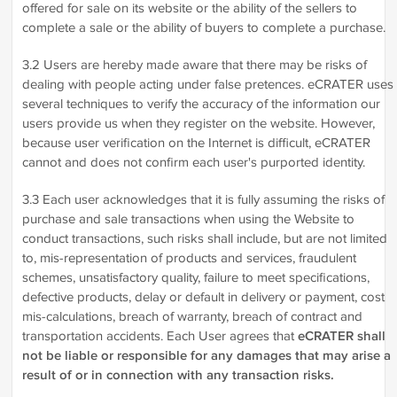
offered for sale on its website or the ability of the sellers to
complete a sale or the ability of buyers to complete a purchase.
3.2 Users are hereby made aware that there may be risks of
dealing with people acting under false pretences. eCRATER uses
several techniques to verify the accuracy of the information our
users provide us when they register on the website. However,
because user verification on the Internet is difficult, eCRATER
cannot and does not confirm each user's purported identity.
3.3 Each user acknowledges that it is fully assuming the risks of
purchase and sale transactions when using the Website to
conduct transactions, such risks shall include, but are not limited
to, mis-representation of products and services, fraudulent
schemes, unsatisfactory quality, failure to meet specifications,
defective products, delay or default in delivery or payment, cost
mis-calculations, breach of warranty, breach of contract and
transportation accidents. Each User agrees that
eCRATER shall
not be liable or responsible for any damages that may arise a
result of or in connection with any transaction risks.