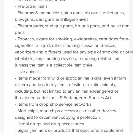
- Pre-order items
- Firearms & ammunition, stun guns, bb guns, pellet guns,
blowguns, dart guns and illegal knives
- Firearm parts, stun gun parts, bb gun parts, and pellet gun
parts
- Tobacco, cigars for smoking, e-cigarettes, cartridges for e-
cigarettes, e-liquid, other smoking-cessation devices,
vaporizers and diffusers used for any type of smoking or oral
inhalation, any smoking device or smoking related item
(unless the item is a collectible item only)
- Live animals
- Items made from wild or exotic animal skins (even if farm
raised) and taxidermy items of wild or exotic animals;
including, but not limited to any animal endangered or
threatened under the US Endangered Species Act
- Items from drop ship service networks
- Mod chips, mod chips accessories or other devices
designed to circumvent copyright protection
- Illegal drugs and drug accessories
- Signal jammers or products that descramble cable and