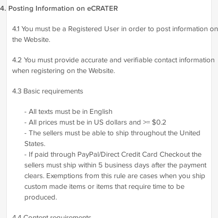
4. Posting Information on eCRATER
4.1 You must be a Registered User in order to post information on
the Website.
4.2 You must provide accurate and verifiable contact information
when registering on the Website.
4.3 Basic requirements
- All texts must be in English
- All prices must be in US dollars and >= $0.2
- The sellers must be able to ship throughout the United
States.
- If paid through PayPal/Direct Credit Card Checkout the
sellers must ship within 5 business days after the payment
clears. Exemptions from this rule are cases when you ship
custom made items or items that require time to be
produced.
4.4 Content requirements