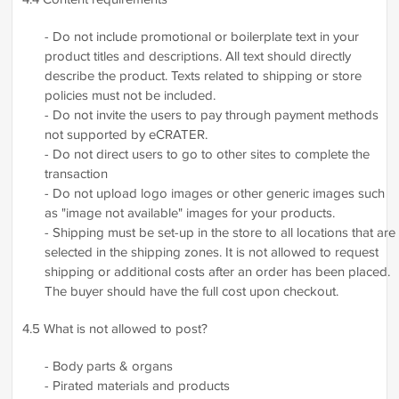
- Do not include promotional or boilerplate text in your
product titles and descriptions. All text should directly
describe the product. Texts related to shipping or store
policies must not be included.
- Do not invite the users to pay through payment methods
not supported by eCRATER.
- Do not direct users to go to other sites to complete the
transaction
- Do not upload logo images or other generic images such
as "image not available" images for your products.
- Shipping must be set-up in the store to all locations that are
selected in the shipping zones. It is not allowed to request
shipping or additional costs after an order has been placed.
The buyer should have the full cost upon checkout.
4.5 What is not allowed to post?
- Body parts & organs
- Pirated materials and products