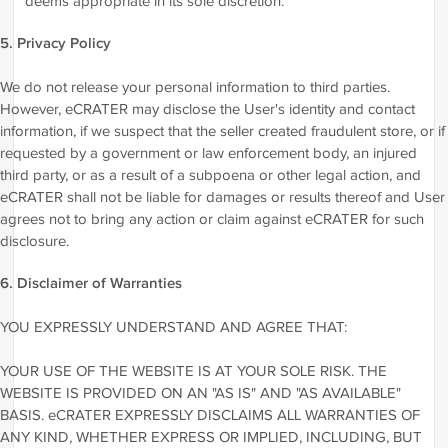
deems appropriate in its sole discretion.
5. Privacy Policy
We do not release your personal information to third parties.
However, eCRATER may disclose the User's identity and contact
information, if we suspect that the seller created fraudulent store, or if
requested by a government or law enforcement body, an injured
third party, or as a result of a subpoena or other legal action, and
eCRATER shall not be liable for damages or results thereof and User
agrees not to bring any action or claim against eCRATER for such
disclosure.
6. Disclaimer of Warranties
YOU EXPRESSLY UNDERSTAND AND AGREE THAT:
YOUR USE OF THE WEBSITE IS AT YOUR SOLE RISK. THE
WEBSITE IS PROVIDED ON AN "AS IS" AND "AS AVAILABLE"
BASIS. eCRATER EXPRESSLY DISCLAIMS ALL WARRANTIES OF
ANY KIND, WHETHER EXPRESS OR IMPLIED, INCLUDING, BUT