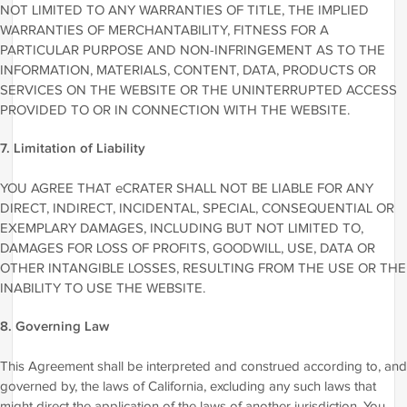
NOT LIMITED TO ANY WARRANTIES OF TITLE, THE IMPLIED
WARRANTIES OF MERCHANTABILITY, FITNESS FOR A
PARTICULAR PURPOSE AND NON-INFRINGEMENT AS TO THE
INFORMATION, MATERIALS, CONTENT, DATA, PRODUCTS OR
SERVICES ON THE WEBSITE OR THE UNINTERRUPTED ACCESS
PROVIDED TO OR IN CONNECTION WITH THE WEBSITE.
7. Limitation of Liability
YOU AGREE THAT eCRATER SHALL NOT BE LIABLE FOR ANY
DIRECT, INDIRECT, INCIDENTAL, SPECIAL, CONSEQUENTIAL OR
EXEMPLARY DAMAGES, INCLUDING BUT NOT LIMITED TO,
DAMAGES FOR LOSS OF PROFITS, GOODWILL, USE, DATA OR
OTHER INTANGIBLE LOSSES, RESULTING FROM THE USE OR THE
INABILITY TO USE THE WEBSITE.
8. Governing Law
This Agreement shall be interpreted and construed according to, and
governed by, the laws of California, excluding any such laws that
might direct the application of the laws of another jurisdiction. You