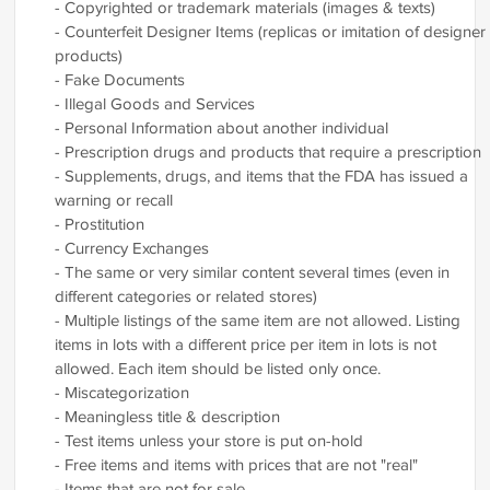
- Copyrighted or trademark materials (images & texts)
- Counterfeit Designer Items (replicas or imitation of designer
products)
- Fake Documents
- Illegal Goods and Services
- Personal Information about another individual
- Prescription drugs and products that require a prescription
- Supplements, drugs, and items that the FDA has issued a
warning or recall
- Prostitution
- Currency Exchanges
- The same or very similar content several times (even in
different categories or related stores)
- Multiple listings of the same item are not allowed. Listing
items in lots with a different price per item in lots is not
allowed. Each item should be listed only once.
- Miscategorization
- Meaningless title & description
- Test items unless your store is put on-hold
- Free items and items with prices that are not "real"
- Items that are not for sale