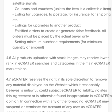
satellite signals
- Coupons and vouchers (unless the item is a collectible item)
- Listing for upgrades, to postage, for insurance, for shipping
etc.
- Listings for upgrades to another product
- Falsified orders to create or generate false feedback. All
orders must be placed by the actual buyer only
- Setting minimum purchase requirements (for minimum
quantity or amount)
4.6 All products uploaded with stock images may receive lower
rank in eCRATER searches and categories in the main eCRATER
marketplace.
4.7 eCRATER reserves the right in its sole discretion to remove
any material displayed on the Website which it reasonably
believes is unlawful, could subject eCRATER to liability, violates
this Agreement or is otherwise found inappropriate in eCRATER's
opinion. In connection with any of the foregoing, eCRATER may
suspend or terminate the Account of any user as eCRATER