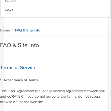
Contact
News
Home
>
FAQ & Site Info
FAQ & Site Info
Terms of Service
1. Acceptance of Terms
This User Agreement is a legally binding agreement between you
and eCRATER. If you do not agree to the Terms, do not access,
browse or use the Website.