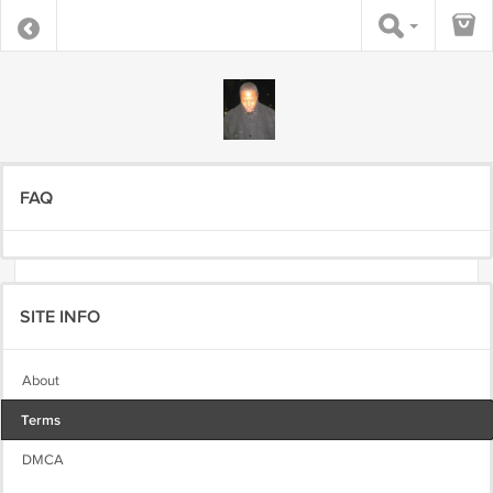
FAQ
SITE INFO
About
Terms
DMCA